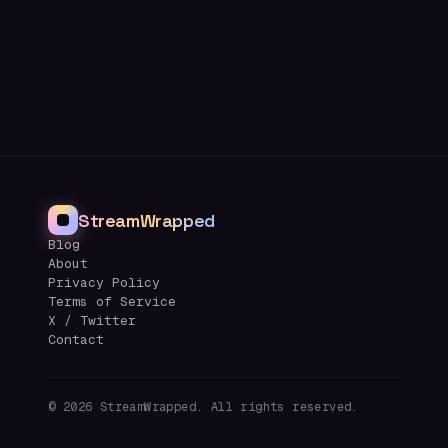
StreamWrapped
Blog
About
Privacy Policy
Terms of Service
X / Twitter
Contact
©
2026
StreamWrapped. All rights reserved.