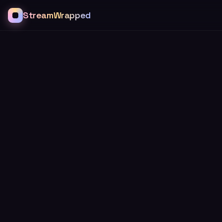
StreamWrapped