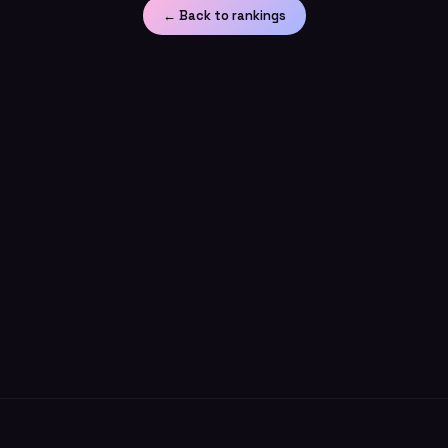
← Back to rankings