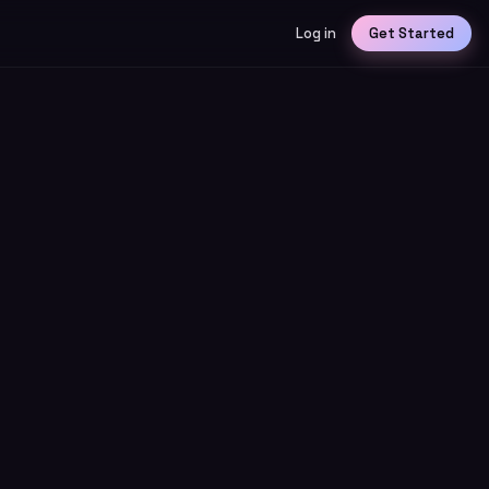
Log in
Get Started