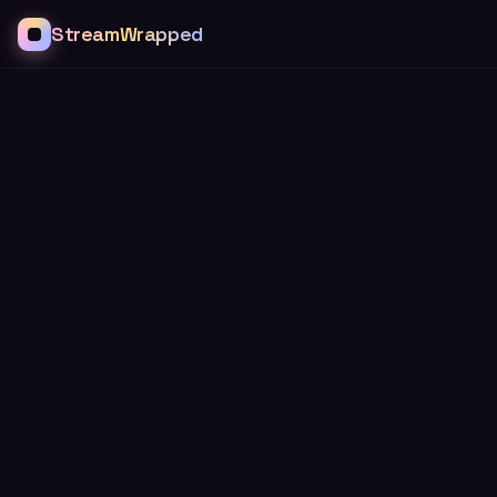
StreamWrapped