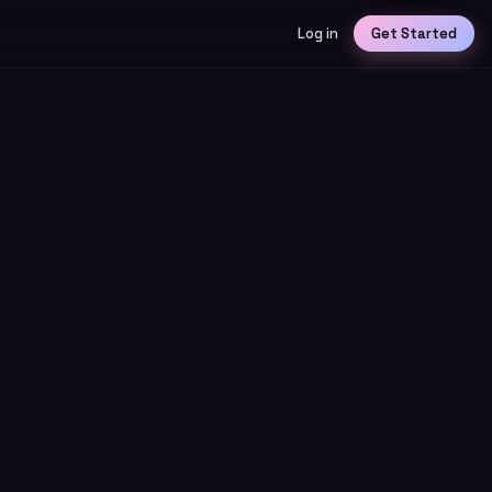
Log in
Get Started