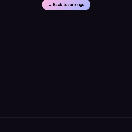
← Back to rankings