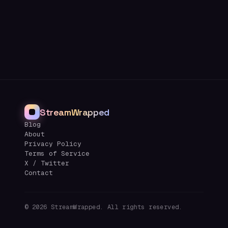
StreamWrapped
Blog
About
Privacy Policy
Terms of Service
X / Twitter
Contact
©
2026
StreamWrapped. All rights reserved.