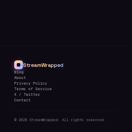
StreamWrapped
Blog
About
Privacy Policy
Terms of Service
X / Twitter
Contact
©
2026
StreamWrapped. All rights reserved.