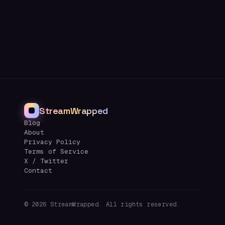
StreamWrapped
Blog
About
Privacy Policy
Terms of Service
X / Twitter
Contact
©
2026
StreamWrapped. All rights reserved.