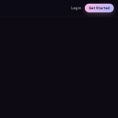
Log in
Get Started