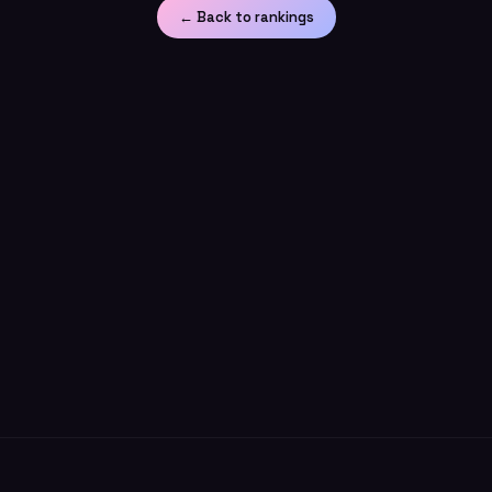
← Back to rankings