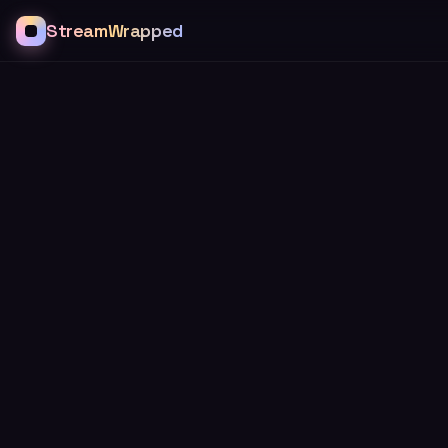
StreamWrapped