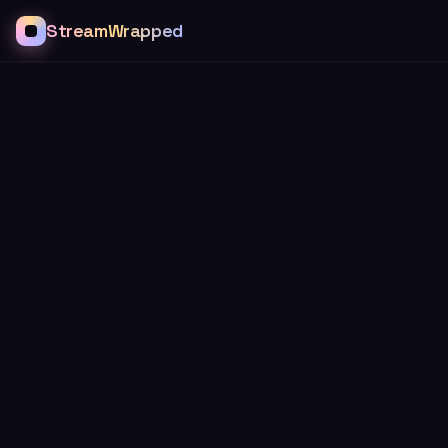
StreamWrapped