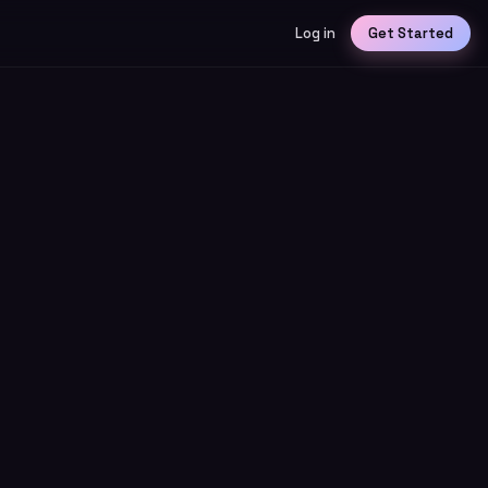
Log in
Get Started