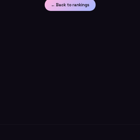
← Back to rankings