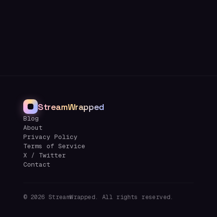
StreamWrapped
Blog
About
Privacy Policy
Terms of Service
X / Twitter
Contact
©
2026
StreamWrapped. All rights reserved.