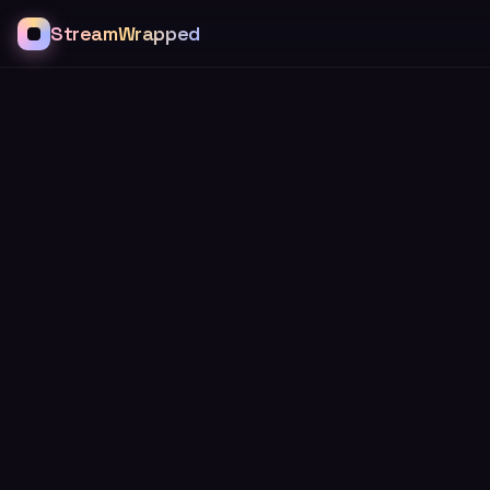
StreamWrapped