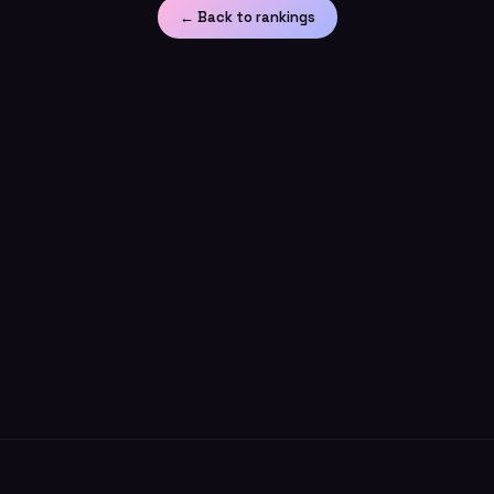
← Back to rankings