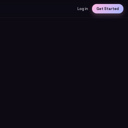
Log in
Get Started