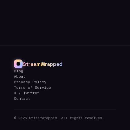
StreamWrapped
Blog
About
Privacy Policy
Terms of Service
X / Twitter
Contact
©
2026
StreamWrapped. All rights reserved.