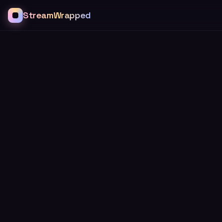
StreamWrapped