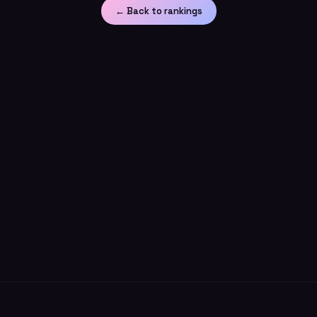
← Back to rankings