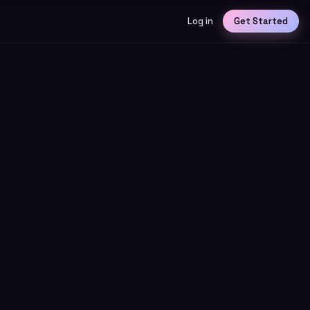
Log in
Get Started