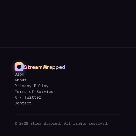
StreamWrapped
Blog
About
Privacy Policy
Terms of Service
X / Twitter
Contact
©
2026
StreamWrapped. All rights reserved.