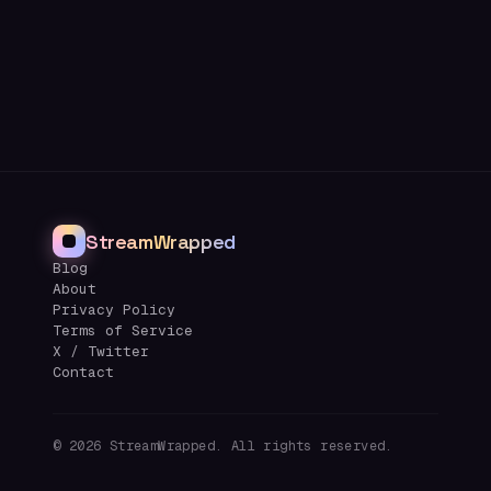
StreamWrapped
Blog
About
Privacy Policy
Terms of Service
X / Twitter
Contact
©
2026
StreamWrapped. All rights reserved.