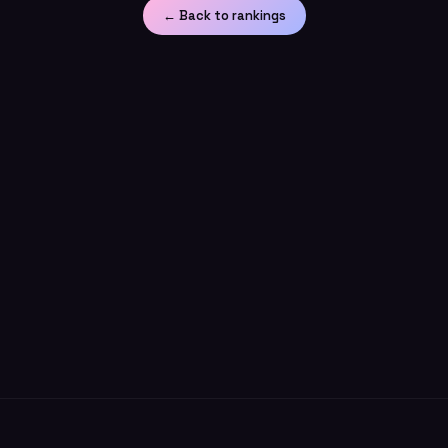
← Back to rankings