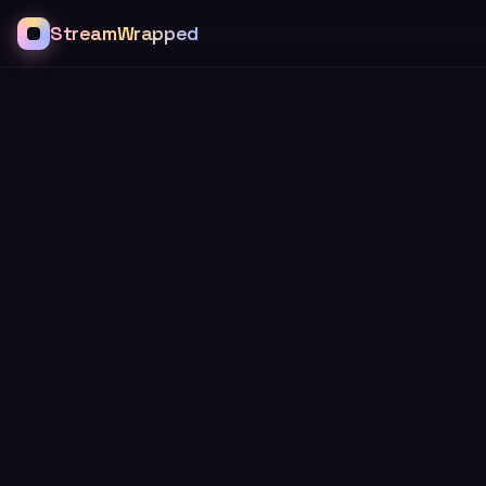
StreamWrapped