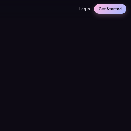
Log in
Get Started