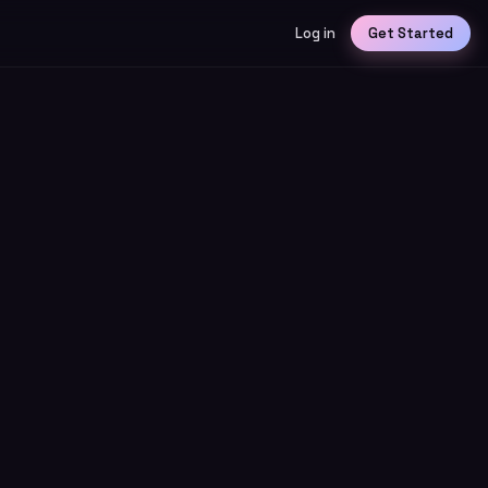
Log in
Get Started