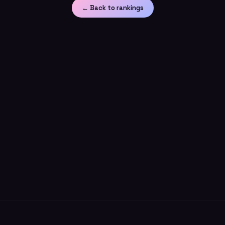
← Back to rankings