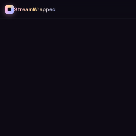
StreamWrapped