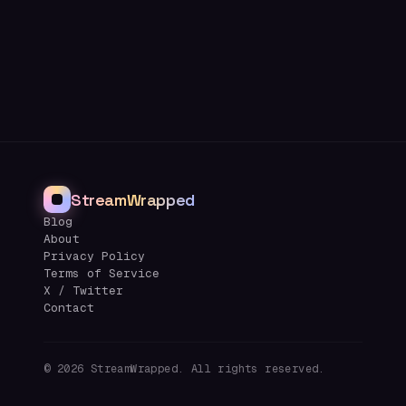
StreamWrapped
Blog
About
Privacy Policy
Terms of Service
X / Twitter
Contact
©
2026
StreamWrapped. All rights reserved.