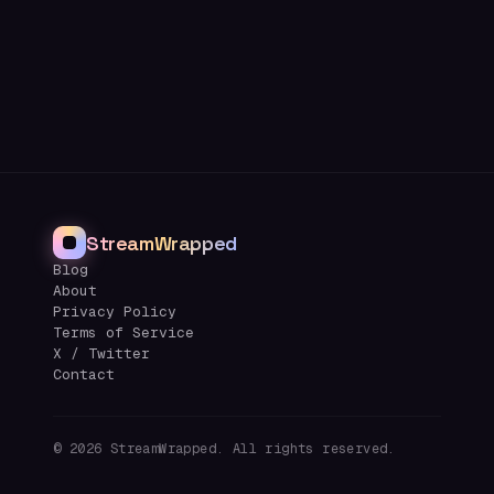
StreamWrapped
Blog
About
Privacy Policy
Terms of Service
X / Twitter
Contact
©
2026
StreamWrapped. All rights reserved.