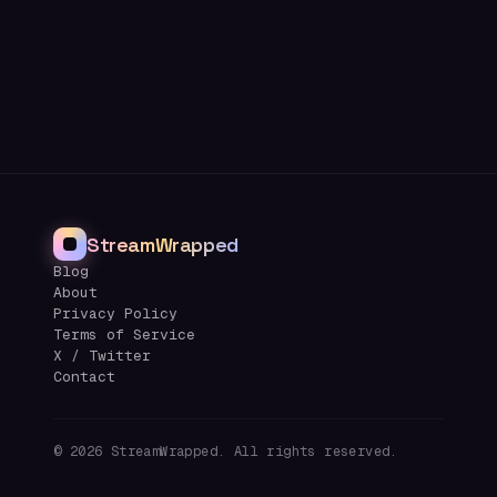
StreamWrapped
Blog
About
Privacy Policy
Terms of Service
X / Twitter
Contact
©
2026
StreamWrapped. All rights reserved.