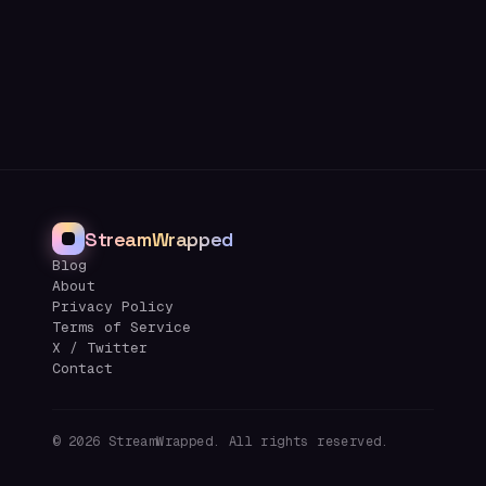
StreamWrapped
Blog
About
Privacy Policy
Terms of Service
X / Twitter
Contact
©
2026
StreamWrapped. All rights reserved.