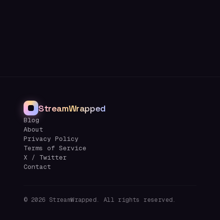
StreamWrapped
Blog
About
Privacy Policy
Terms of Service
X / Twitter
Contact
©
2026
StreamWrapped. All rights reserved.