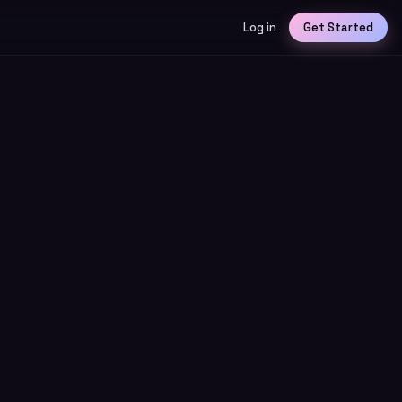
Log in
Get Started