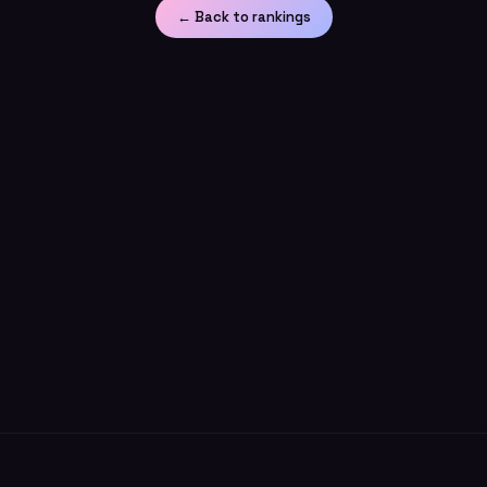
← Back to rankings