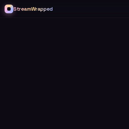
StreamWrapped