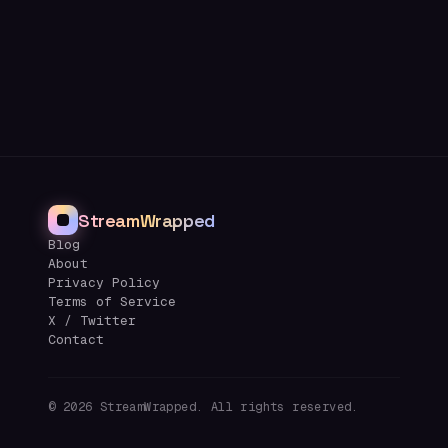
StreamWrapped
Blog
About
Privacy Policy
Terms of Service
X / Twitter
Contact
©
2026
StreamWrapped. All rights reserved.