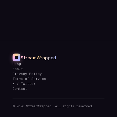
StreamWrapped
Blog
About
Privacy Policy
Terms of Service
X / Twitter
Contact
©
2026
StreamWrapped. All rights reserved.