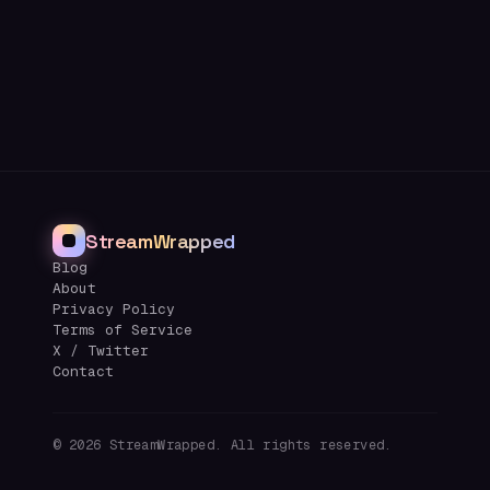
StreamWrapped
Blog
About
Privacy Policy
Terms of Service
X / Twitter
Contact
©
2026
StreamWrapped. All rights reserved.