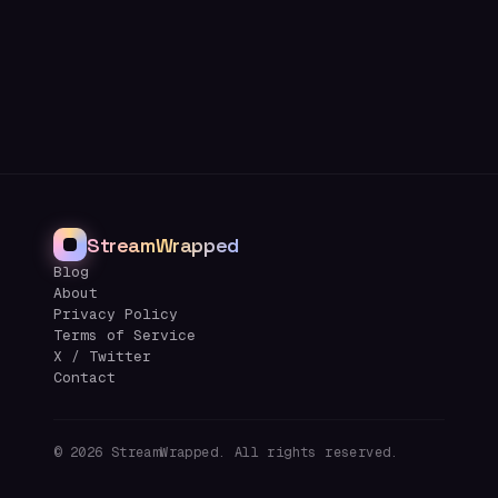
StreamWrapped
Blog
About
Privacy Policy
Terms of Service
X / Twitter
Contact
©
2026
StreamWrapped. All rights reserved.