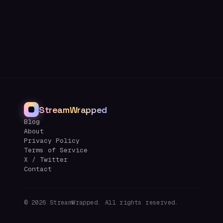
StreamWrapped
Blog
About
Privacy Policy
Terms of Service
X / Twitter
Contact
©
2026
StreamWrapped. All rights reserved.