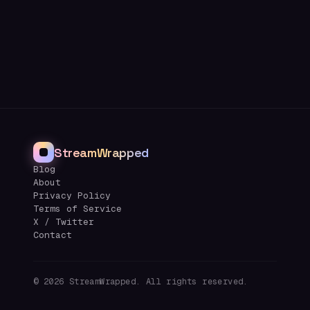
StreamWrapped
Blog
About
Privacy Policy
Terms of Service
X / Twitter
Contact
©
2026
StreamWrapped. All rights reserved.