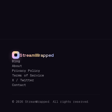
StreamWrapped
Blog
About
Privacy Policy
Terms of Service
X / Twitter
Contact
©
2026
StreamWrapped. All rights reserved.