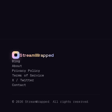
StreamWrapped
Blog
About
Privacy Policy
Terms of Service
X / Twitter
Contact
©
2026
StreamWrapped. All rights reserved.