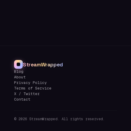
StreamWrapped
Blog
About
Privacy Policy
Terms of Service
X / Twitter
Contact
©
2026
StreamWrapped. All rights reserved.