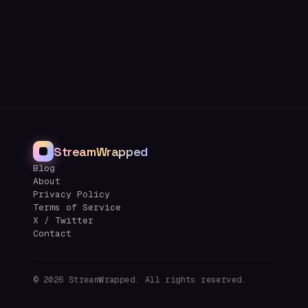
StreamWrapped
Blog
About
Privacy Policy
Terms of Service
X / Twitter
Contact
©
2026
StreamWrapped. All rights reserved.