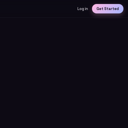
Log in
Get Started