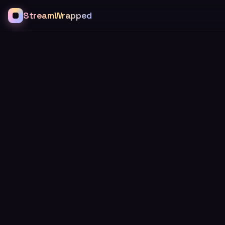
StreamWrapped