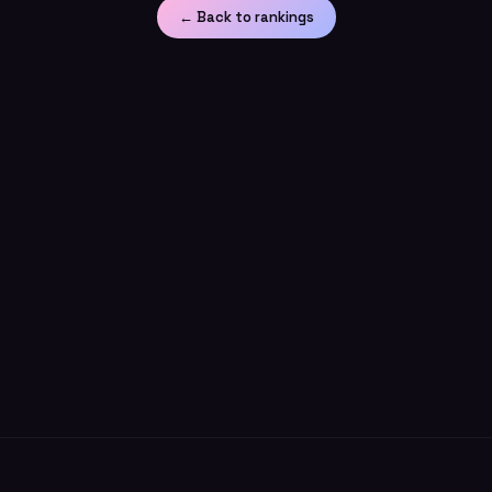
← Back to rankings