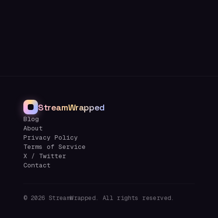
StreamWrapped
Blog
About
Privacy Policy
Terms of Service
X / Twitter
Contact
©
2026
StreamWrapped. All rights reserved.