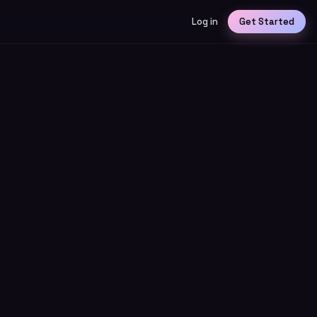
Log in
Get Started