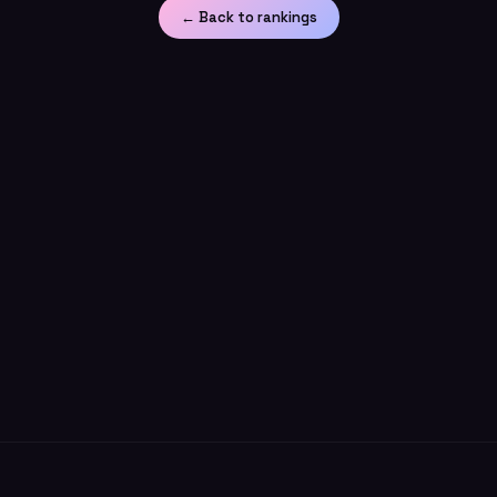
← Back to rankings