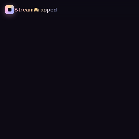
StreamWrapped