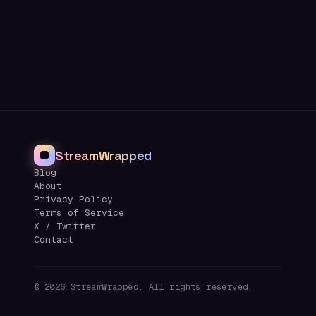
StreamWrapped
Blog
About
Privacy Policy
Terms of Service
X / Twitter
Contact
©
2026
StreamWrapped. All rights reserved.