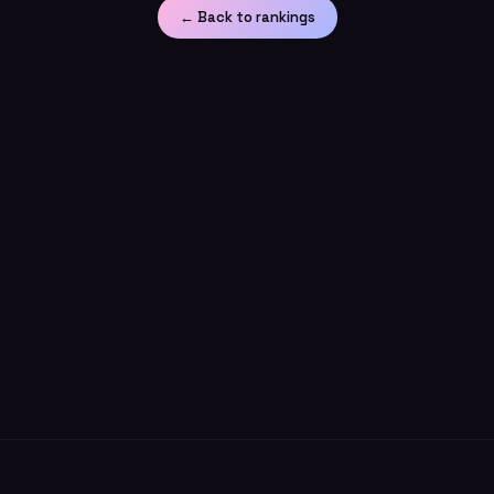
← Back to rankings