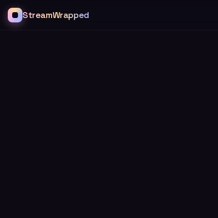
StreamWrapped