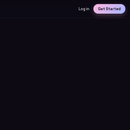
Log in
Get Started