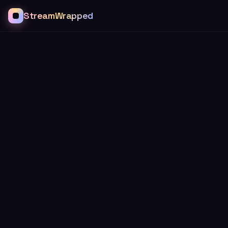
StreamWrapped