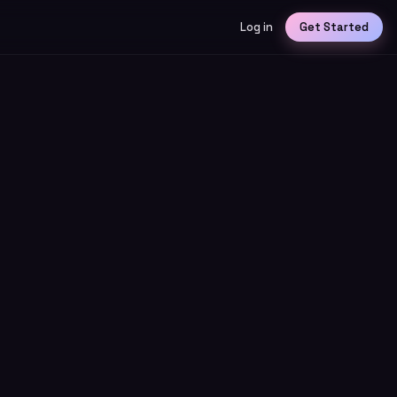
Log in
Get Started