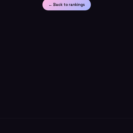
← Back to rankings