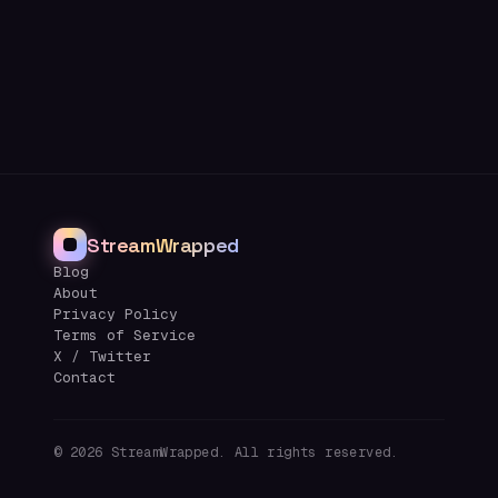
StreamWrapped
Blog
About
Privacy Policy
Terms of Service
X / Twitter
Contact
©
2026
StreamWrapped. All rights reserved.