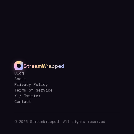
StreamWrapped
Blog
About
Privacy Policy
Terms of Service
X / Twitter
Contact
©
2026
StreamWrapped. All rights reserved.