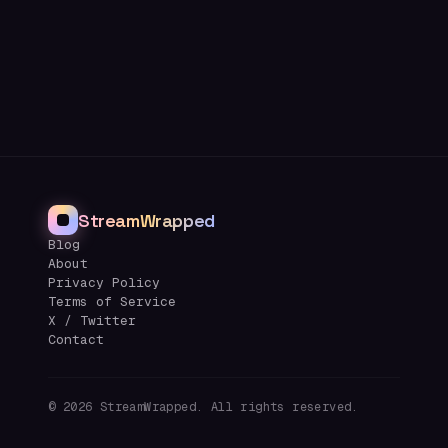
StreamWrapped
Blog
About
Privacy Policy
Terms of Service
X / Twitter
Contact
©
2026
StreamWrapped. All rights reserved.