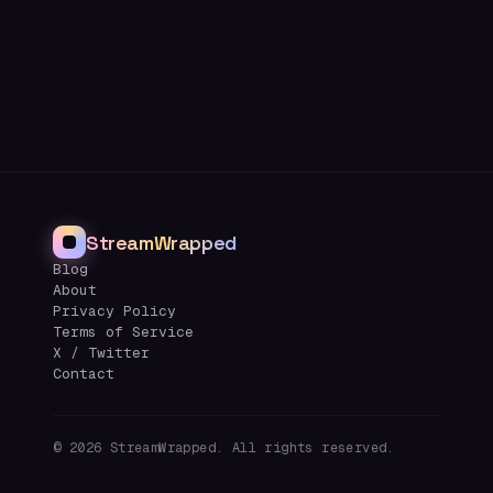
StreamWrapped
Blog
About
Privacy Policy
Terms of Service
X / Twitter
Contact
©
2026
StreamWrapped. All rights reserved.