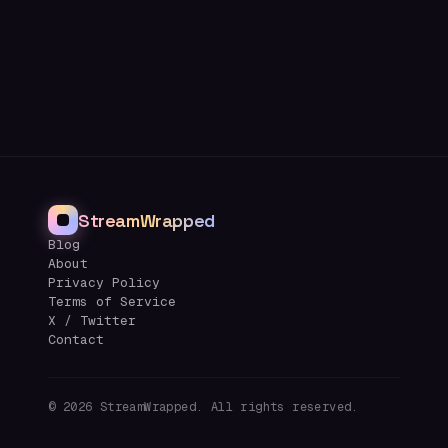
StreamWrapped
Blog
About
Privacy Policy
Terms of Service
X / Twitter
Contact
©
2026
StreamWrapped. All rights reserved.