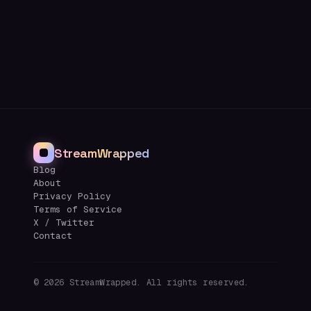
StreamWrapped
Blog
About
Privacy Policy
Terms of Service
X / Twitter
Contact
©
2026
StreamWrapped. All rights reserved.