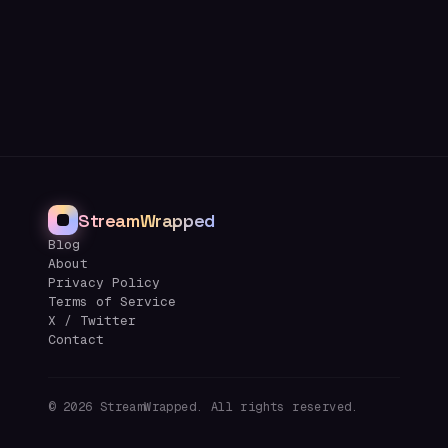
StreamWrapped
Blog
About
Privacy Policy
Terms of Service
X / Twitter
Contact
©
2026
StreamWrapped. All rights reserved.