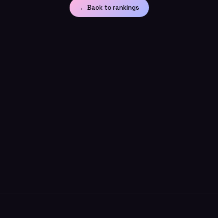
← Back to rankings