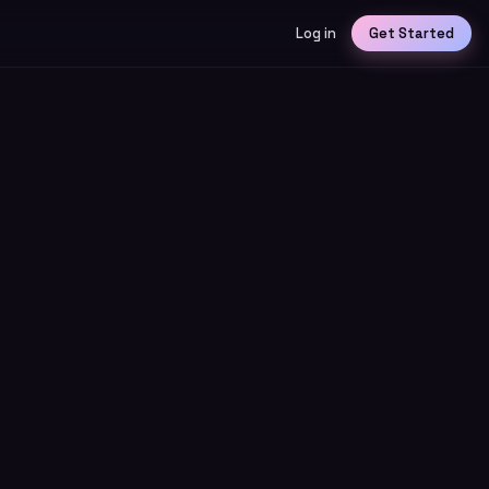
Log in
Get Started