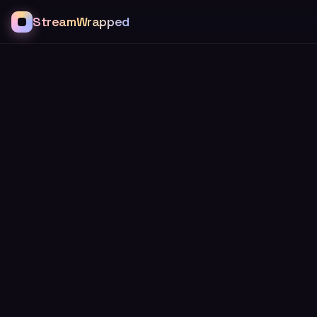
StreamWrapped