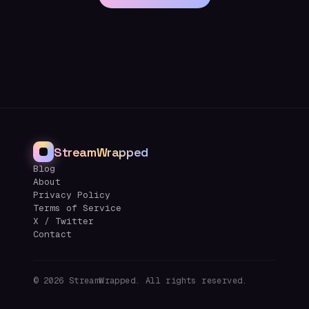
StreamWrapped
Blog
About
Privacy Policy
Terms of Service
X / Twitter
Contact
©
2026
StreamWrapped. All rights reserved.