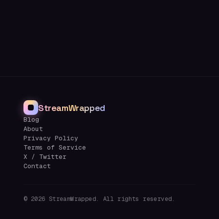
StreamWrapped
Blog
About
Privacy Policy
Terms of Service
X / Twitter
Contact
©
2026
StreamWrapped. All rights reserved.