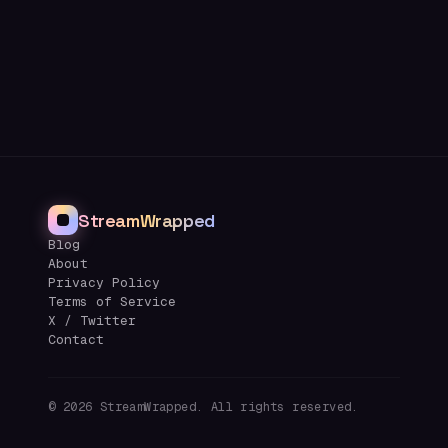
StreamWrapped
Blog
About
Privacy Policy
Terms of Service
X / Twitter
Contact
©
2026
StreamWrapped. All rights reserved.