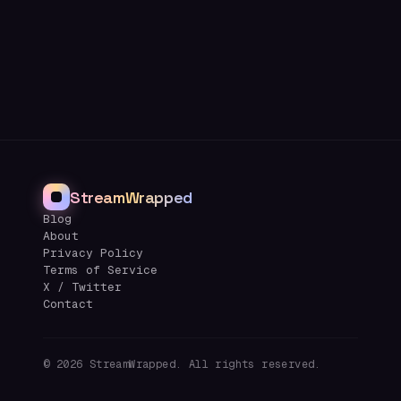
StreamWrapped
Blog
About
Privacy Policy
Terms of Service
X / Twitter
Contact
©
2026
StreamWrapped. All rights reserved.